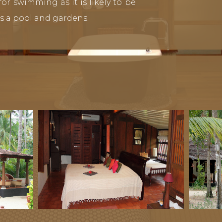
or swimming as it is likely to be
s a pool and gardens.