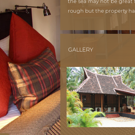
the sea may not be great f
rough but the property ha
GALLERY