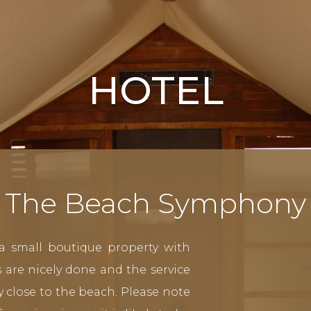
HOTEL
The Beach Symphony
a small boutique property with
 are nicely done and the service
ery close to the beach. Please note