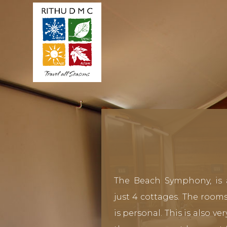
The Beach Symphony, is 
just 4 cottages. The rooms
is personal. This is also v