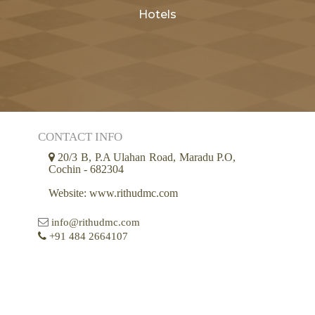
Hotels
CONTACT INFO
20/3 B, P.A Ulahan Road, Maradu P.O,
Cochin - 682304
Website: www.rithudmc.com
info@rithudmc.com
+91 484 2664107