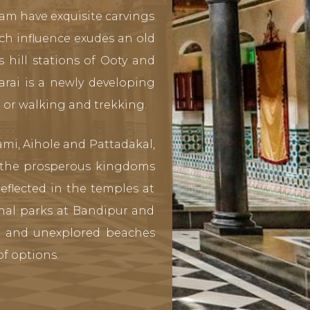
am have exquisite carvings
ch influence exudes an old
 hill stations of Ooty and
arai is a newly developing
t or walking and trekking.
mi, Aihole and Pattadakal,
n the prosperous kingdoms
eflected in the temples at
nal parks at Bandipur and
e and unexplored beaches
f options.