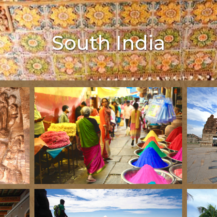
South India