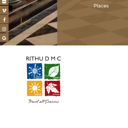
Places