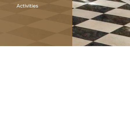
Activities