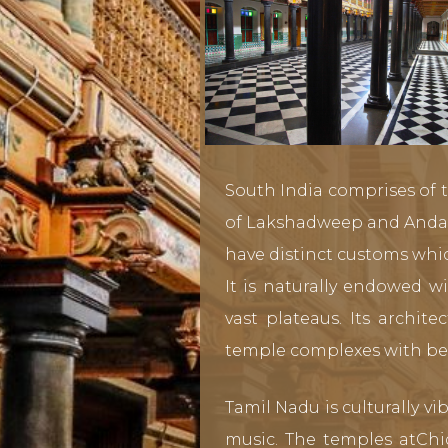
South India comprises of t
of Lakshadweep and Andama
have distinct customs whic
It is naturally endowed w
vast plateaus. Its archit
temple complexes with bea
Tamil Nadu is culturally v
music. The temples atChi