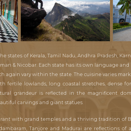
he states of Kerala, Tamil Nadu, Andhra Pradesh, Kar
n & Nicobar. Each state has its own language and i
h again vary within the state. The cuisine varies mark
ith fertile lowlands, long coastal stretches, dense f
ectural grandeur is reflected in the magnificent d
utiful carvings and giant statues.
ibrant with grand temples and a thriving tradition o
dambaram, Tanjore and Madurai are reflections of ar