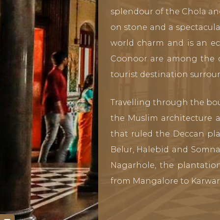
splendour of the Chola an
on stone and a spectacula
world charm and is an ecl
Coonoor are among the old
tourist destination surrou
Travelling through the bo
the Muslim architecture 
that ruled the Deccan pla
Belur, Halebid and Somna
Nagarhole, the plantati
from Mangalore to Karwar 