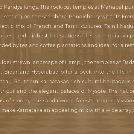
d Pandya kings. The rock-cut temples at Mahabalipur
r setting on the sea-shore. Pondicherry with its Fren
ectic mix of French and Tamil cultures. Tamil Nadus
est and highest hill stations of South India. Valp
nded by tea and coffee plantations and ideal for a res
ulder strewn landscape of Hampi, the temples at Bada
at Bidar and Hyderabad offer a peek into the life i
teau. Southern Karnatakas rich cultural heritage is r
thpur and the elegant palaces of Mysore. The natio
ons of Coorg, the sandalwood forests around Mysor
make Karnataka an appealing mix with a wide array o