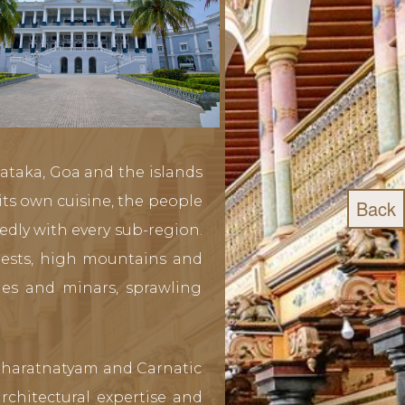
nataka, Goa and the islands
ts own cuisine, the people
Back
edly with every sub-region.
orests, high mountains and
omes and minars, sprawling
f Bharatnatyam and Carnatic
chitectural expertise and