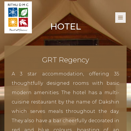
HOTEL
GRT Regency
A 3 star accommodation, offering 35
thoughtfully designed rooms with basic
modern amenities. The hotel has a multi-
cuisine restaurant by the name of Dakshin
which serves meals throughout the day.
They also have a bar cheerfully decorated in
red and blue colours, boasting of an