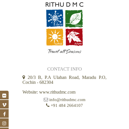
CONTACT INFO
20/3 B, P.A Ulahan Road, Maradu P.O,
Cochin - 682304
Website: www.rithudmc.com
info@rithudmc.com
+91 484 2664107