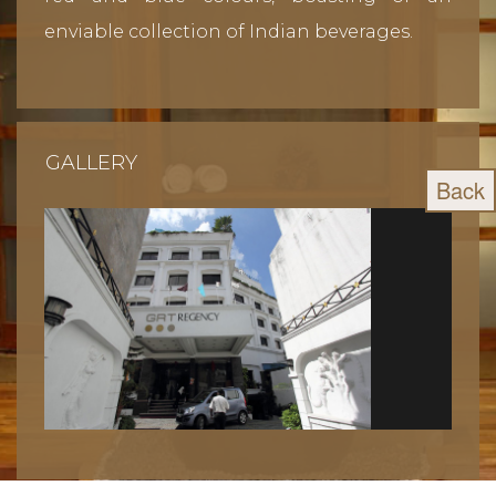
enviable collection of Indian beverages.
GALLERY
Back