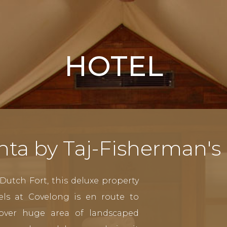
HOTEL
nta by Taj-Fisherman's
Dutch Fort, this deluxe property
els at Covelong is en route to
over huge area of landscaped