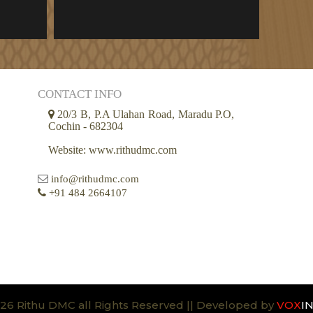
CONTACT INFO
20/3 B, P.A Ulahan Road, Maradu P.O,
Cochin - 682304
Website: www.rithudmc.com
info@rithudmc.com
+91 484 2664107
26 Rithu DMC all Rights Reserved || Developed by
VOX
I