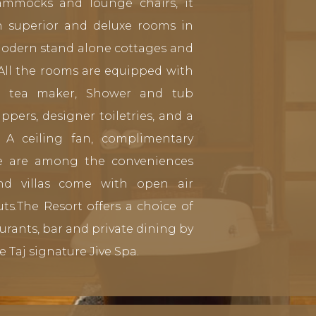
ammocks and lounge chairs, it
in superior and deluxe rooms in
modern stand alone cottages and
 All the rooms are equipped with
& tea maker, Shower and tub
ippers, designer toiletries, and a
 A ceiling fan, complimentary
fe are among the conveniences
and villas come with open air
ts.The Resort offers a choice of
aurants, bar and private dining by
e Taj signature Jive Spa.