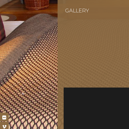
GALLERY