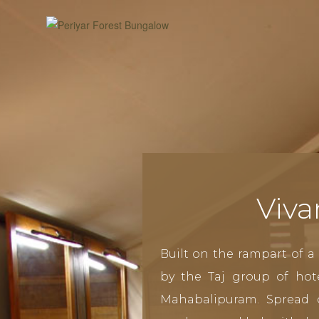
Viva
Built on the rampart of a 
by the Taj group of hot
Mahabalipuram. Spread 