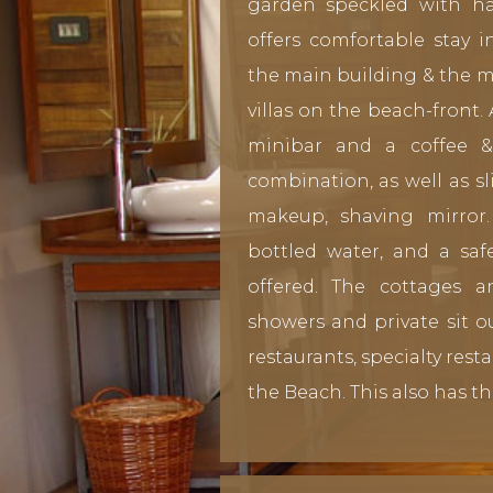
garden speckled with h
offers comfortable stay 
the main building & the 
villas on the beach-front.
minibar and a coffee 
combination, as well as sl
makeup, shaving mirror.
bottled water, and a sa
offered. The cottages 
showers and private sit ou
restaurants, specialty rest
the Beach. This also has th