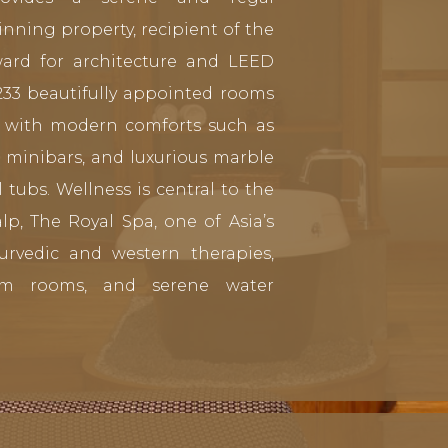
nning property, recipient of the
ard for architecture and LEED
 233 beautifully appointed rooms
ed with modern comforts such as
, minibars, and luxurious marble
tubs. Wellness is central to the
lp, The Royal Spa, one of Asia’s
Ayurvedic and western therapies,
am rooms, and serene water