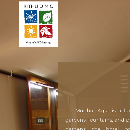
ITC Mughal Agra is a lux
gardens, fountains, and po
gardens, the hotel p