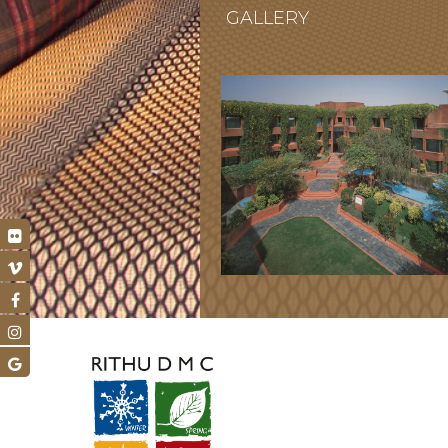
GALLERY