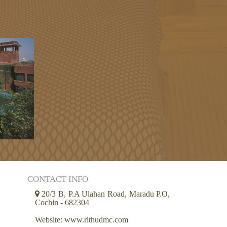
CONTACT INFO
20/3 B, P.A Ulahan Road, Maradu P.O,
Cochin - 682304
Website: www.rithudmc.com