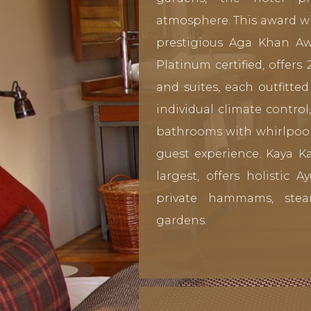
atmosphere. This award wi
prestigious Aga Khan Aw
Platinum certified, offers
and suites, each outfitt
individual climate control
bathrooms with whirlpool 
guest experience. Kaya Ka
largest, offers holistic 
private hammams, ste
gardens.