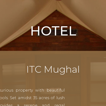
HOTEL
ITC Mughal
urious property with beautiful
ols. Set amidst 35 acres of lush
rovides a serene and regal