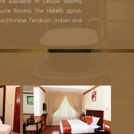
re available in Deluxe Rooms,
ite Rooms. The hotel's stylish
us Chinese, Tandoori, Indian and