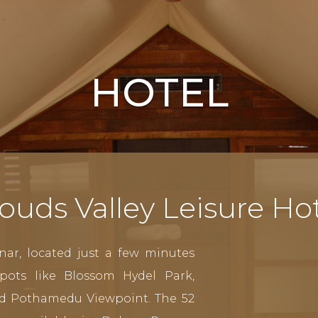
HOTEL
ouds Valley Leisure Ho
nar, located just a few minutes
pots like Blossom Hydel Park,
d Pothamedu Viewpoint. The 52