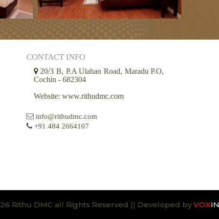
CONTACT INFO
20/3 B, P.A Ulahan Road, Maradu P.O,
Cochin - 682304
Website: www.rithudmc.com
info@rithudmc.com
+91 484 2664107
26 Rithu DMC all Rights Reserved || Developed by
VOX
I