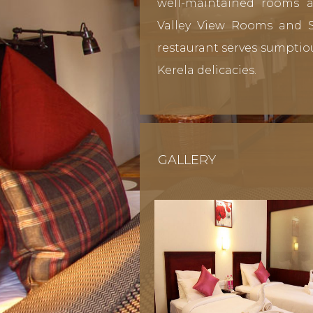
well-maintained rooms a
Valley View Rooms and Su
restaurant serves sumptio
Kerela delicacies.
GALLERY