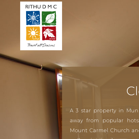
Cl
A 3 star property in Mun
away from popular hots
Mount Carmel Church an