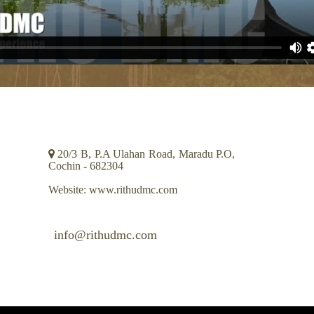
CONTACT INFO
20/3 B, P.A Ulahan Road, Maradu P.O,
Cochin - 682304
Website: www.rithudmc.com
info@rithudmc.com
+91 484 2664107