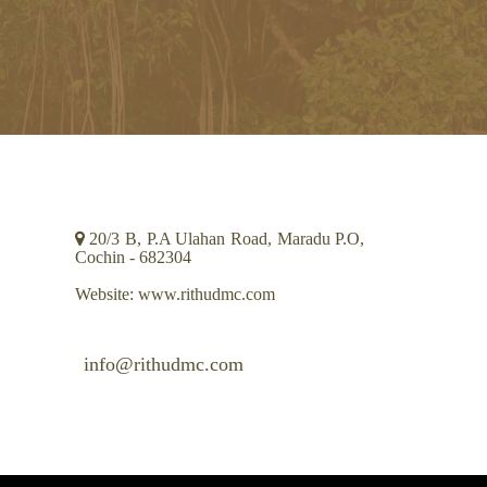
CONTACT INFO
20/3 B, P.A Ulahan Road, Maradu P.O,
Cochin - 682304
Website: www.rithudmc.com
info@rithudmc.com
+91 484 2664107